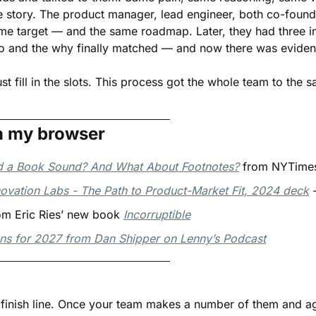
e story. The product manager, lead engineer, both co-found
 same target — and the same roadmap. Later, they had three 
o and the why finally matched — and now there was eviden
ust fill in the slots. This process got the whole team to the
n my browser
 a Book Sound? And What About Footnotes?
 from NYTimes
ovation Labs - The Path to Product-Market Fit, 2024 deck
 
m Eric Ries’ new book 
Incorruptible
ons for 2027 from Dan Shipper on Lenny’s Podcast
e finish line. Once your team makes a number of them and a