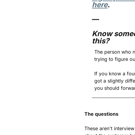
here
.
—
Know someo
this?
The person who ne
trying to figure o
If you know a fou
got a slightly diff
you should forwar
The questions
These aren't interview