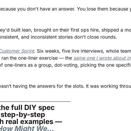
because you don't have an answer. You lose them because y
y'd built lean, brought on their first ops hire, shipped a m
onsistent, and inconsistent stories don't close rounds.
Customer Sprint
. Six weeks, five live interviews, whole team
 ran the one-liner exercise — the 
same one I wrote about in 
f one-liners as a group, dot-voting, picking the one specific
sn’t having the answers for the slots. It was working throu
he full DIY spec 
step-by-step 
exercise with real examples — 
r How Might We…