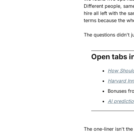
Different people, sam
hire all left with the
terms because the wh
The questions didn't j
Open tabs i
How Should
Harvard Inn
Bonuses fro
AI predicti
The one-liner isn't th