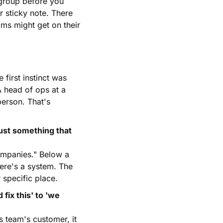
group before you 
 sticky note. There 
ms might get on their 
first instinct was 
 head of ops at a 
erson. That's 
ust something that 
ompanies." Below a 
ere's a system. The 
 specific place.
x this' to 'we 
s team's customer, it 