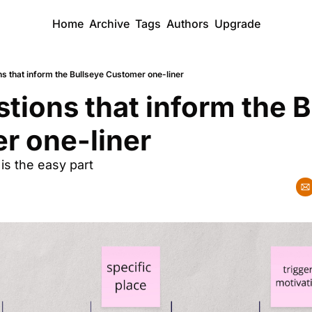
Home
Archive
Tags
Authors
Upgrade
s that inform the Bullseye Customer one-liner
tions that inform the B
r one-liner
 is the easy part