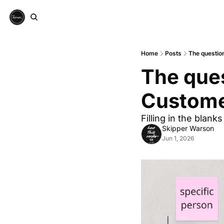
Home
Posts
The question
The ques
Custome
Filling in the blanks
Skipper Warson
Jun 1, 2026