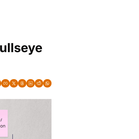
ullseye 