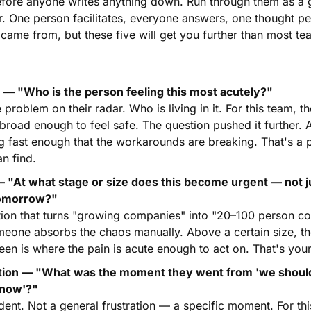
fore anyone writes anything down. Run through them as a 
er. One person facilitates, everyone answers, one thought per
ame from, but these five will get you further than most tea
 — "Who is the person feeling this most acutely?"
roblem on their radar. Who is living in it. For this team, the 
road enough to feel safe. The question pushed it further. A
 fast enough that the workarounds are breaking. That's a p
n find.
— "At what stage or size does this become urgent — not j
 tomorrow?"
stion that turns "growing companies" into "20–100 person c
omeone absorbs the chaos manually. Above a certain size, th
en is where the pain is acute enough to act on. That's your
tion — "What was the moment they went from 'we should fi
s now'?"
ident. Not a general frustration — a specific moment. For thi