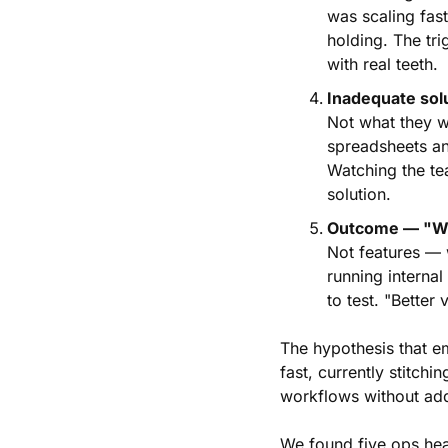
was scaling fas
holding. The tri
with real teeth.
Inadequate sol
Not what they w
spreadsheets and
Watching the te
solution.
Outcome — "Wha
Not features — w
running interna
to test. "Better v
The hypothesis that e
fast, currently stitchi
workflows without ad
We found five ops hea