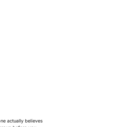
e actually believes 