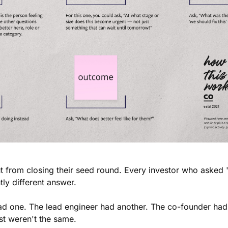
 from closing their seed round. Every investor who asked 
tly different answer.
d one. The lead engineer had another. The co-founder had 
t weren't the same.