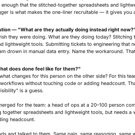
t enough that the stitched-together spreadsheets and lightwe
gger is what makes the one-liner recruitable — it gives you 
ution — "What are they actually doing instead right now?
ish they were doing. What are they doing today? Stitching t
 lightweight tools. Submitting tickets to engineering that n
am drown in manual data entry. Name the workaround. That'
t does done feel like for them?"
hat changes for this person on the other side? For this tea
l workflows without touching code or adding headcount. Tha
isibility" is a guess.
merged for the team: a head of ops at a 20–100 person com
ng together spreadsheets and lightweight tools, but needs a w
ding headcount.
ds and talked to them. Same pain, same reasoning, same w