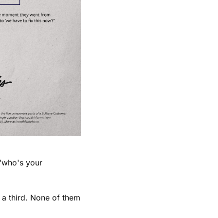
"who's your 
a third. None of them 