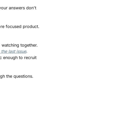
our answers don't 
ore focused product. 
 watching together. 
the last issue
. 
 enough to recruit 
gh the questions.