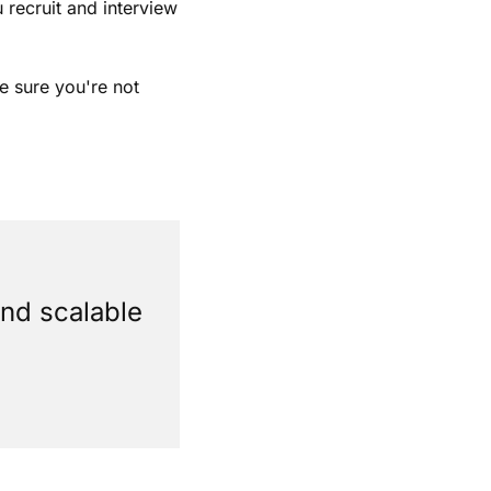
recruit and interview 
 sure you're not 
nd scalable 