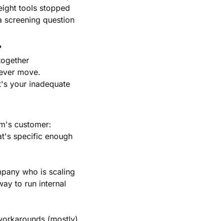
ight tools stopped 
a screening question 
"
ogether 
ever move. 
s your inadequate 
m's customer: 
t's specific enough 
pany who is scaling 
ay to run internal 
orkarounds (mostly). 