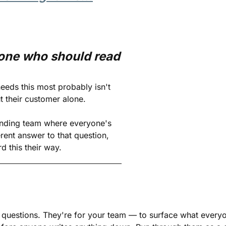
ne who should read 
eds this most probably isn't 
ut their customer alone. 
nding team where everyone's 
erent answer to that question, 
d this their way.
 questions. They're for your team — to surface what everyon