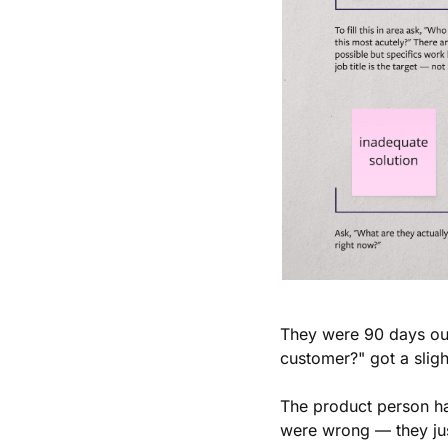
They were 90 days out
customer?" got a sligh
The product person ha
were wrong — they jus