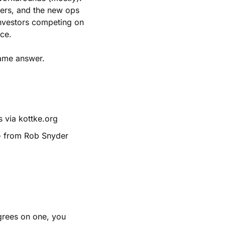
ers, and the new ops 
investors competing on 
ce.
 same answer.
 via kottke.org
- from Rob Snyder
grees on one, you 