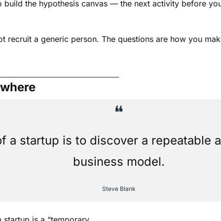
build the hypothesis canvas — the next activity before you 
ot recruit a generic person. The questions are how you make
ewhere
❝
f a startup is to discover a repeatable a
business model.
Steve Blank
a startup is a “temporary 