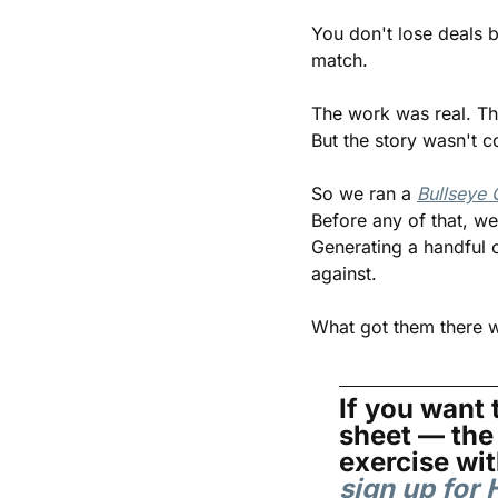
You don't lose deals 
match.
The work was real. The
But the story wasn't c
So we ran a 
Bullseye 
Before any of that, we
Generating a handful o
against.
What got them there wa
If you want t
sheet — the 
sign up fo