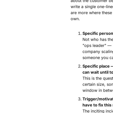
about the customer be
write a single one-lin
are more where these c
own.
Specific person
Not who has the p
"ops leader" — b
company scaling
someone you ca
Specific place 
can wait until
This is the que
certain size, s
window in betwe
Trigger/motiva
have to fix thi
The inciting inc