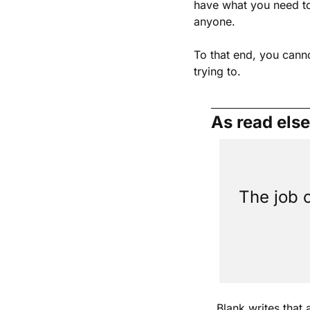
have what you need to 
anyone.
To that end, you cann
trying to.
As read els
The job o
Blank writes that 