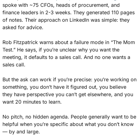
spoke with ~75 CFOs, heads of procurement, and 
finance leaders in 2-3 weeks. They generated 110 pages 
of notes. Their approach on LinkedIn was simple: they 
asked for advice.
Rob Fitzpatrick warns about a failure mode in “The Mom 
Test.” He says, if you’re unclear why you want the 
meeting, it defaults to a sales call. And no one wants a 
sales call. 
But the ask can work if you’re precise: you’re working on 
something, you don’t have it figured out, you believe 
they have perspective you can’t get elsewhere, and you 
want 20 minutes to learn.
No pitch, no hidden agenda. People generally want to be 
helpful when you’re specific about what you don’t know 
— by and large.