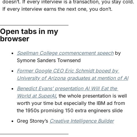
doesn’t. If every interview is a transaction, you stay cold. 
If every interview earns the next one, you don’t.
Open tabs in my 
browser
Spellman College commencement speech
 by 
Symone Sanders Townsend
Former Google CEO Eric Schmidt booed by 
University of Arizona graduates at mention of AI
Benedict Evans’ presentation AI Will Eat the 
World at SuperAI
, the whole presentation is well 
worth your time but especially the IBM ad from 
the 1950s promising 150 extra engineers slide
Greg Storey’s 
Creative Intelligence Builder