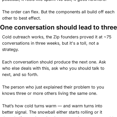
The order can flex. But the components all build off each 
other to best effect.
One conversation should lead to three
Cold outreach works, the Zip founders proved it at ~75 
conversations in three weeks, but it's a toll, not a 
strategy.
Each conversation should produce the next one. Ask 
who else deals with this, ask who you should talk to 
next, and so forth.
The person who just explained their problem to you 
knows three or more others living the same one.
That’s how cold turns warm — and warm turns into 
better signal. The snowball either starts rolling or it 