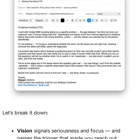
Let’s break it down:
Vision
 signals seriousness and focus — and 
names the trigger that made you reach out