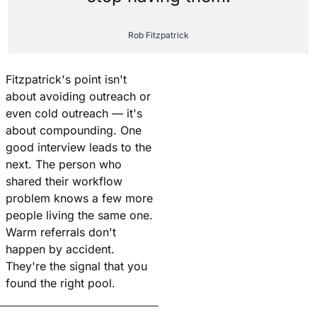
Rob Fitzpatrick
Fitzpatrick's point isn't 
about avoiding outreach or 
even cold outreach — it's 
about compounding. One 
good interview leads to the 
next. The person who 
shared their workflow 
problem knows a few more 
people living the same one. 
Warm referrals don't 
happen by accident. 
They're the signal that you 
found the right pool.