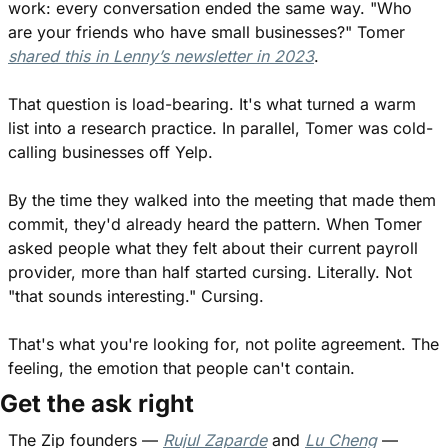
work: every conversation ended the same way. "Who 
are your friends who have small businesses?" Tomer 
shared this in Lenny’s newsletter in 2023
.
That question is load-bearing. It's what turned a warm 
list into a research practice. In parallel, Tomer was cold-
calling businesses off Yelp.
By the time they walked into the meeting that made them 
commit, they'd already heard the pattern. When Tomer 
asked people what they felt about their current payroll 
provider, more than half started cursing. Literally. Not 
"that sounds interesting." Cursing.
That's what you're looking for, not polite agreement. The 
feeling, the emotion that people can't contain.
Get the ask right
The Zip founders — 
Rujul Zaparde
 and 
Lu Cheng
 — 