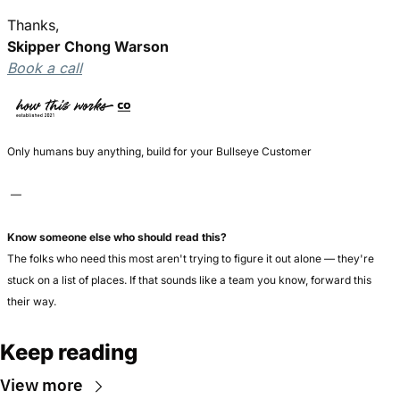
Thanks,
Skipper Chong Warson
Book a call
Only humans buy anything, build for your Bullseye Customer
 — 
Know someone else who should read this?
The folks who need this most aren't trying to figure it out alone — they're 
stuck on a list of places. If that sounds like a team you know, forward this 
their way.
Keep reading
View more