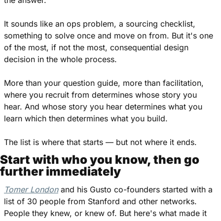
It sounds like an ops problem, a sourcing checklist, 
something to solve once and move on from. But it's one 
of the most, if not the most, consequential design 
decision in the whole process.
More than your question guide, more than facilitation, 
where you recruit from determines whose story you 
hear. And whose story you hear determines what you 
learn which then determines what you build.
The list is where that starts — but not where it ends.
Start with who you know, then go 
further immediately
Tomer London
 and his Gusto co-founders started with a 
list of 30 people from Stanford and other networks. 
People they knew, or knew of. But here's what made it 