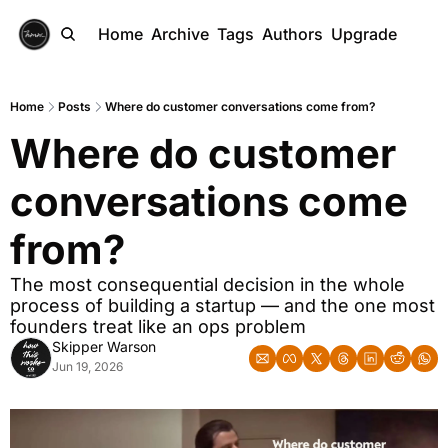
Home
Archive
Tags
Authors
Upgrade
Home
Posts
Where do customer conversations come from?
Where do customer 
conversations come 
from?
The most consequential decision in the whole 
process of building a startup — and the one most 
founders treat like an ops problem
Skipper Warson
Jun 19, 2026