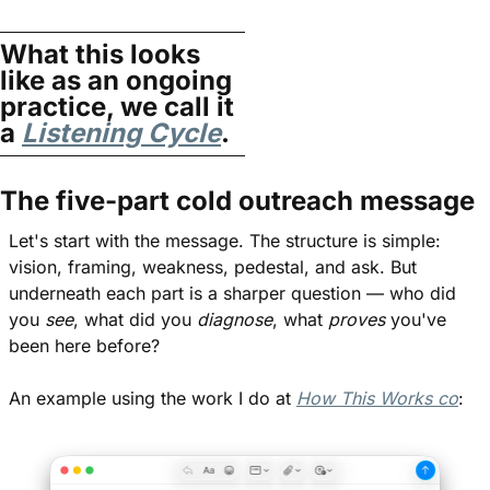
What this looks 
like as an ongoing 
practice, we call it 
a 
Listening Cycle
.
The five-part cold outreach message
Let's start with the message. The structure is simple: 
vision, framing, weakness, pedestal, and ask. But 
underneath each part is a sharper question — who did 
you 
see
, what did you 
diagnose
, what 
proves
 you've 
been here before?
An example using the work I do at 
How This Works co
: