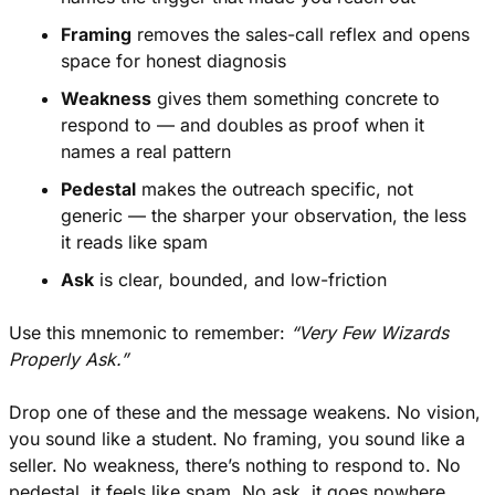
Framing
 removes the sales-call reflex and opens 
space for honest diagnosis
Weakness
 gives them something concrete to 
respond to — and doubles as proof when it 
names a real pattern
Pedestal
 makes the outreach specific, not 
generic — the sharper your observation, the less 
it reads like spam
Ask
 is clear, bounded, and low-friction
Use this mnemonic to remember: 
“Very Few Wizards 
Properly Ask.”
Drop one of these and the message weakens. No vision, 
you sound like a student. No framing, you sound like a 
seller. No weakness, there’s nothing to respond to. No 
pedestal, it feels like spam. No ask, it goes nowhere.