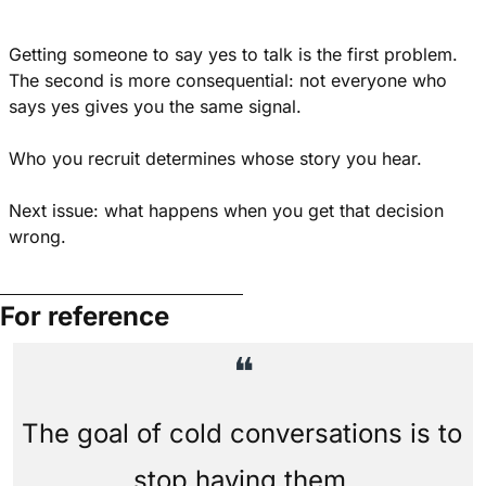
Getting someone to say yes to talk is the first problem. 
The second is more consequential: not everyone who 
says yes gives you the same signal.
Who you recruit determines whose story you hear.
Next issue: what happens when you get that decision 
wrong.
For reference
❝
The goal of cold conversations is to 
stop having them.