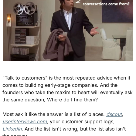
"Talk to customers" is the most repeated advice when it 
comes to building early-stage companies. And the 
founders who take the maxim to heart will eventually ask 
the same question, Where do I find them?
Most ask it like the answer is a list of places. 
dscout
, 
userinterviews.com
, your customer support logs, 
LinkedIn
. And the list isn't wrong, but the list also isn't 
the answer.