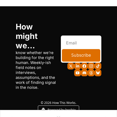
How 
might 
we...
know whether we’re 
Subscribe
building for the right 
human. Weekly-ish 
field notes on 
interviews, 
assumptions, and the 
work of finding signal 
in the noise.
© 2026 How This Works.
Powered by beehiiv